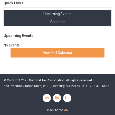
Quick Links
Upcoming Events
Calendar
Upcoming Events
No events
View Full Calendar
© Copyright 2025 National Tax Association. All rights reserved.
673 Potomac Station Drive, #801, Leesburg, VA 20176 | p: +1 202-430-5586
twitter
linkedin
bsky
Back to top