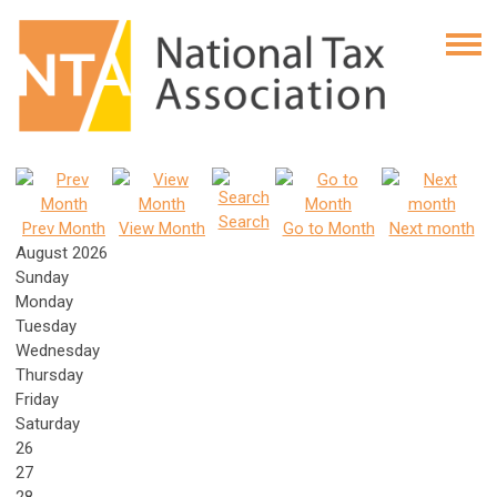
Search
Prev Month
View Month
Go to Month
Next month
August 2026
Sunday
Monday
Tuesday
Wednesday
Thursday
Friday
Saturday
26
27