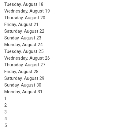
Tuesday,
August
18
Wednesday,
August
19
Thursday,
August
20
Friday,
August
21
Saturday
,
August
22
Sunday
,
August
23
Monday,
August
24
Tuesday,
August
25
Wednesday,
August
26
Thursday,
August
27
Friday,
August
28
Saturday
,
August
29
Sunday
,
August
30
Monday,
August
31
1
2
3
4
5