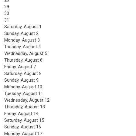
28
29
30
31
Saturday
,
August
1
Sunday
,
August
2
Monday,
August
3
Tuesday,
August
4
Wednesday,
August
5
Thursday,
August
6
Friday,
August
7
Saturday
,
August
8
Sunday
,
August
9
Monday,
August
10
Tuesday,
August
11
Wednesday,
August
12
Thursday,
August
13
Friday,
August
14
Saturday
,
August
15
Sunday
,
August
16
Monday,
August
17