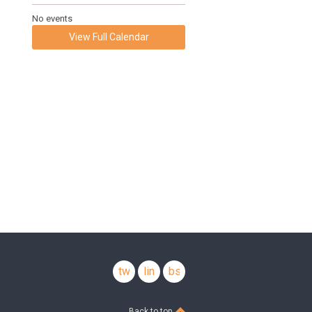
No events
View Full Calendar
twitter
linkedin
bsky
Back to top