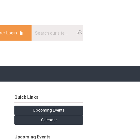
er Login
Quick Links
Upcoming Events
Calendar
Upcoming Events