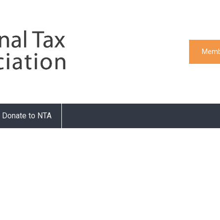
Memb
Donate to NTA