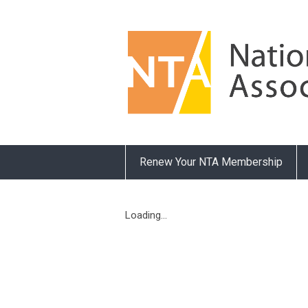
Renew Your NTA Membership
Loading...