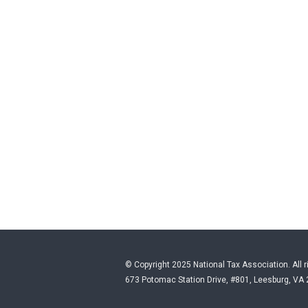
© Copyright 2025 National Tax Association. All r
673 Potomac Station Drive, #801, Leesburg, VA 