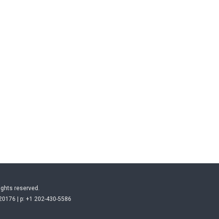
ights reserved.
20176 | p: +1 202-430-5586