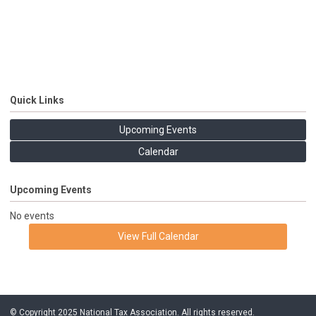
Quick Links
Upcoming Events
Calendar
Upcoming Events
No events
View Full Calendar
© Copyright 2025 National Tax Association. All rights reserved.